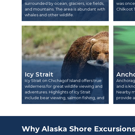
surrounded by ocean, glaciers, ice fields,
was once 
and mountains. The area is abundant with
Chilkoot 
whales and other wildlife.
Icy Strait
Anch
Icy Strait on Chichagof Island offers true
Anchorage 
wilderness for great wildlife viewing and
and is kn
adventures. Highlights of Icy Strait
Nearby m
include bear viewing, salmon fishing, and
provide ac
whale watching.
Why Alaska Shore Excursion