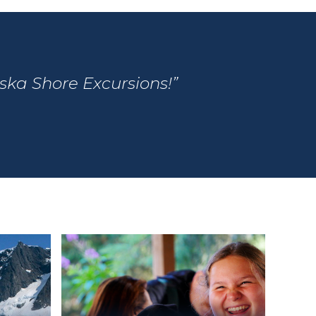
aska Shore Excursions!