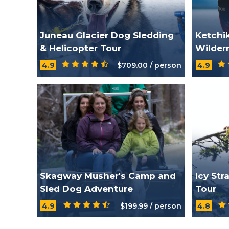
Juneau Glacier Dog Sledding
Ketchi
& Helicopter Tour
Wilder
4.9
$709.00 / person
4.9
Skagway Musher's Camp and
Icy Str
Sled Dog Adventure
Tour
4.9
$199.99 / person
4.8