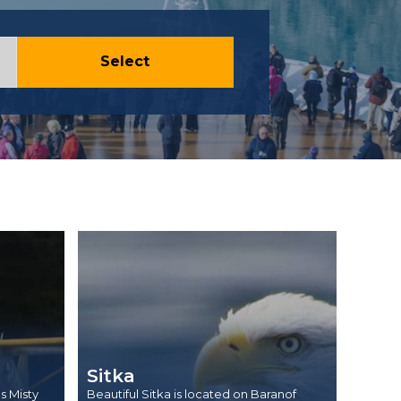
Select
Sitka
s Misty
Beautiful Sitka is located on Baranof