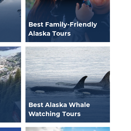
Best Family-Friendly
Alaska Tours
Best Alaska Whale
Watching Tours