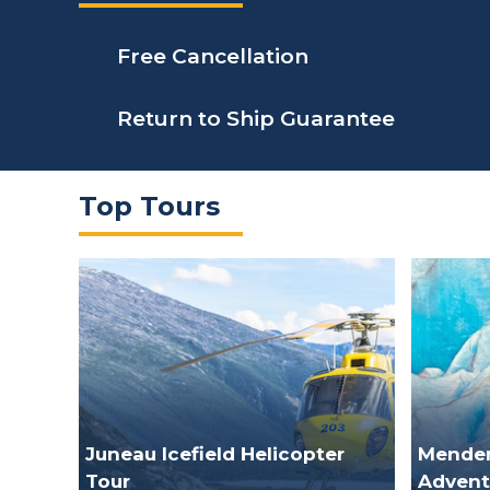
Free Cancellation
Return to Ship Guarantee
Top Tours
Juneau Icefield Helicopter
Mendenh
Tour
Advent