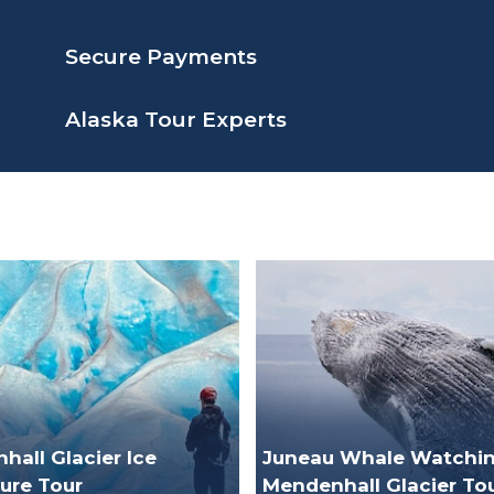
Secure Payments
Alaska Tour Experts
all Glacier Ice
Juneau Whale Watchin
ure Tour
Mendenhall Glacier To