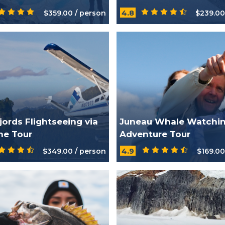
$359.00 / person
4.8
$239.00
jords Flightseeing via
Juneau Whale Watchi
ne Tour
Adventure Tour
$349.00 / person
4.9
$169.00