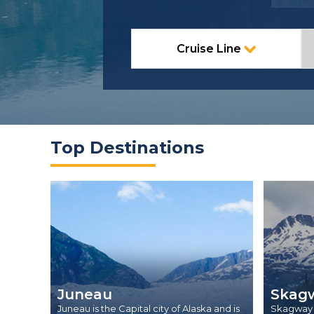
Cruise Line
Top Destinations
Juneau
Skag
Juneau is the Capital city of Alaska and is
Skagway i