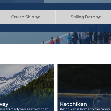
Cruise Ship
Sailing Date
way
Ketchikan
s a formerly lawless town that
Ketchikan is home to the famou