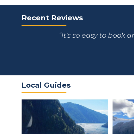
Recent Reviews
It's so easy to book 
Local Guides