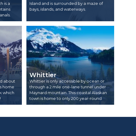
 is a
Island and is surrounded by a maze of
ntains
bays, islands, and waterways.
anals.
Whittier
ed about
Whittier is only accessible by ocean or
 is home
through a 2 mile one-lane tunnel under
rk which
Maynard mountain. This coastal Alaskan
!
town is home to only 200 year-round
residents!