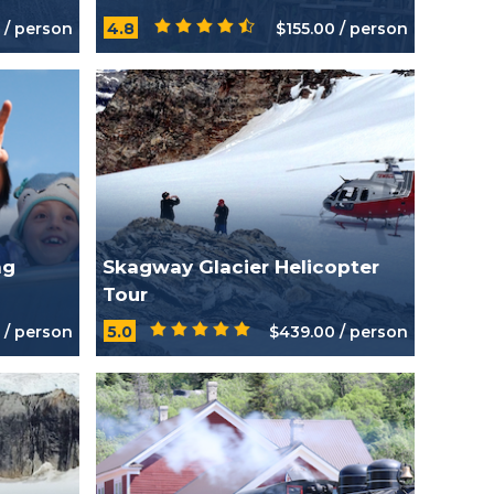
Tour
 / person
4.8
$155.00 / person
ng
Skagway Glacier Helicopter
Tour
 / person
5.0
$439.00 / person