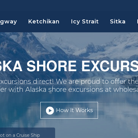
agway
Ketchikan
Icy Strait
Sitka
SKA SHORE EXCURS
xcursions direct! We are proud to offer the
fer with Alaska shore excursions at wholesa
How It Works
ot on a Cruise Ship