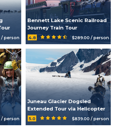
g
Bennett Lake Scenic Railroad
Tour
Journey Train Tour
 / person
4.8
$289.00 / person
Juneau Glacier Dogsled
Extended Tour via Helicopter
 / person
5.0
$839.00 / person