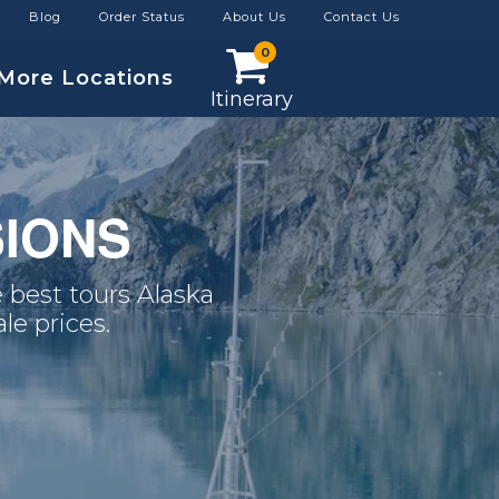
Blog
Order Status
About Us
Contact Us
0
More Locations
Itinerary
IONS
 best tours Alaska
le prices.