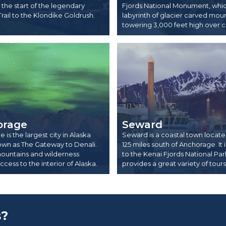
the start of the legendary
Fjords National Monument, which
Trail to the Klondike Goldrush.
labyrinth of glacier carved mou
towering 3,000 feet high over c
orage
Seward
is the largest city in Alaska
Seward is a coastal town locat
own as The Gateway to Denali.
125 miles south of Anchorage. It
ountains and wilderness
to the Kenai Fjords National Pa
cess to the interior of Alaska.
provides a great variety of tours
s?