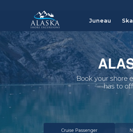
Juneau
Sk
ALA
Book your shore e
has to of
Cruise Passenger
N