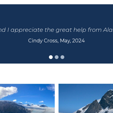
and I appreciate the great help from Al
Cindy Cross, May, 2024