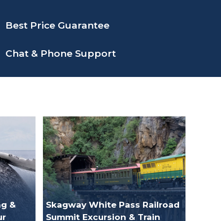
Best Price Guarantee
Chat & Phone Support
g &
Skagway White Pass Railroad
ur
Summit Excursion & Train