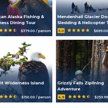
kan Alaska Fishing &
Mendenhall Glacier Do
ness Dining Tour
Sledding & Helicopter 
$379.00 / person
5.0
$699.00
ait Wilderness Island
Grizzly Falls Ziplining
Adventure
$150.00 / person
4.9
$259.99