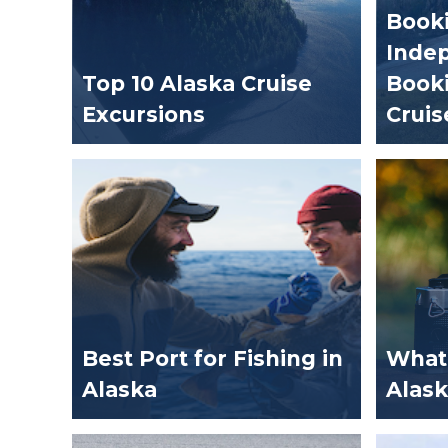
Booki
Indep
Top 10 Alaska Cruise
Booki
Excursions
Cruis
Best Port for Fishing in
What 
Alaska
Alask