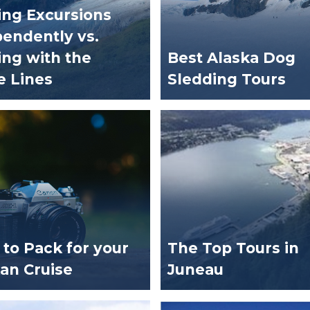
ng Excursions
endently vs.
ng with the
Best Alaska Dog
e Lines
Sledding Tours
to Pack for your
The Top Tours in
an Cruise
Juneau